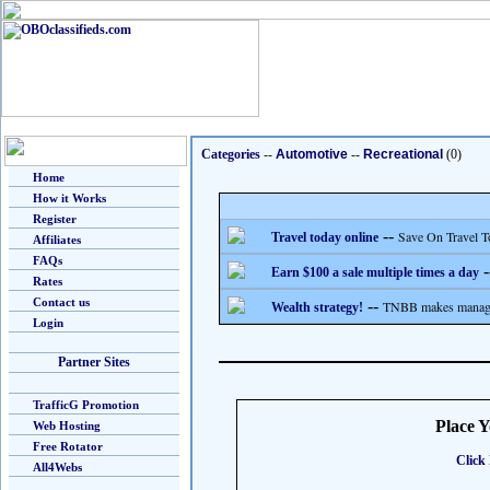
Categories
--
Automotive
--
Recreational
(0)
Home
How it Works
Register
--
Save On Travel T
Travel today online
Affiliates
FAQs
-
Earn $100 a sale multiple times a day
Rates
Contact us
--
TNBB makes managing
Wealth strategy!
Login
Partner Sites
TrafficG Promotion
Place 
Web Hosting
Free Rotator
Click 
All4Webs