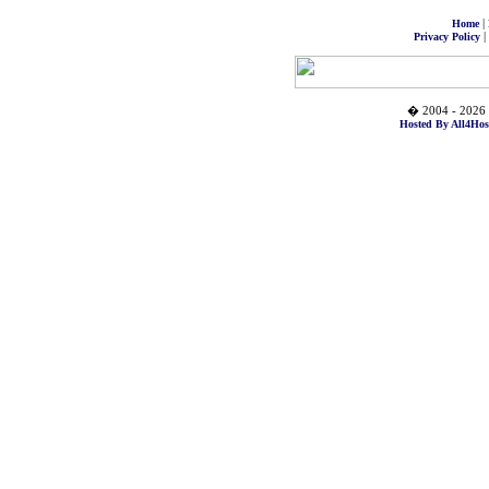
|
Home
|
Privacy Policy
� 2004 - 2026 
Hosted By All4Hos