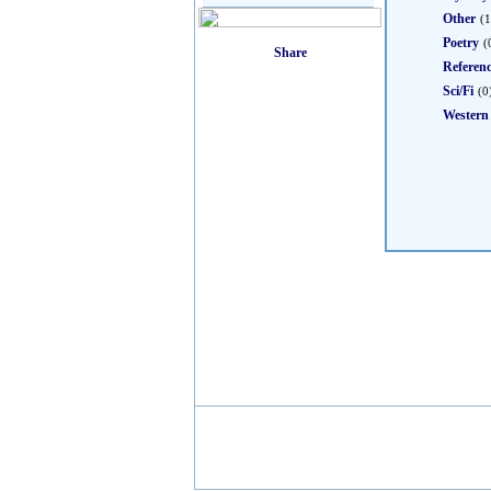
Other
(1
Poetry
(
Referen
Sci/Fi
(0
Western