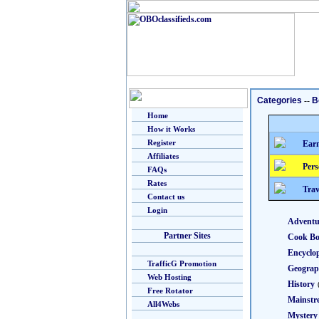
Categories
--
B
Home
How it Works
Register
Earn
Affiliates
Pers
FAQs
Rates
Trav
Contact us
Login
Adventu
Partner Sites
Cook B
Encyclo
TrafficG Promotion
Geogra
Web Hosting
History
Free Rotator
Mainstr
All4Webs
Mystery