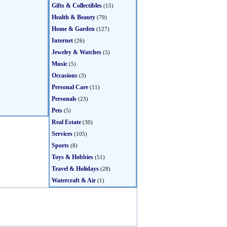
Gifts & Collectibles
(15)
Health & Beauty
(79)
Home & Garden
(127)
Internet
(26)
Jewelry & Watches
(5)
Music
(5)
Occasions
(3)
Personal Care
(11)
Personals
(23)
Pets
(5)
Real Estate
(30)
Services
(105)
Sports
(8)
Toys & Hobbies
(51)
Travel & Holidays
(28)
Watercraft & Air
(1)