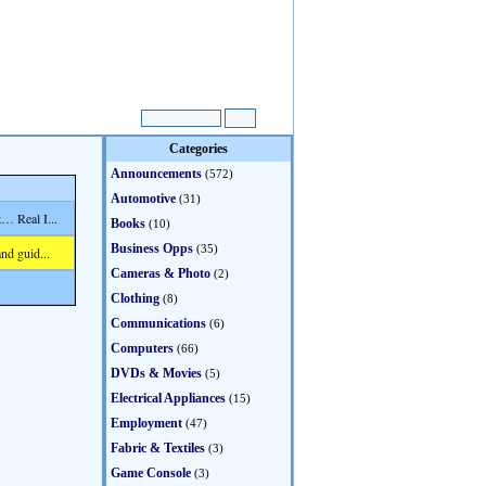
Categories
Announcements
(572)
Automotive
(31)
… Real I...
Books
(10)
Business Opps
(35)
nd guid...
Cameras & Photo
(2)
Clothing
(8)
Communications
(6)
Computers
(66)
DVDs & Movies
(5)
Electrical Appliances
(15)
Employment
(47)
Fabric & Textiles
(3)
Game Console
(3)