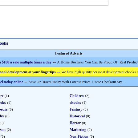
ooks
Featured Adverts
--
A Home Business You Can Be Proud Of! Real Product
 $100 a sale multiple times a day
--
We have high quality personal development ebooks a
onal development at your fingertips
--
Save On Travel Today With Lowest Prices. Come Checkout My...
el today online
re
Children
(1)
(2)
ooks
eBooks
(1)
(1)
pedia
Fantasy
(0)
(0)
phy
Historical
(0)
(0)
Horror
(0)
(0)
eam
Marketing
(2)
(2)
Non-Fiction
(0)
(0)