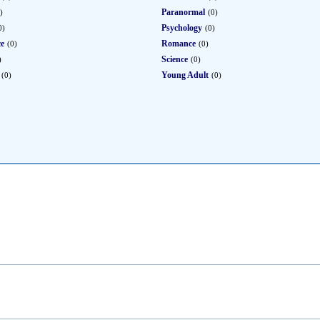
Paranormal
)
(0)
Psychology
0)
(0)
ce
Romance
(0)
(0)
Science
)
(0)
Young Adult
(0)
(0)