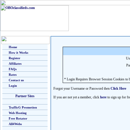
Home
How it Works
Register
Us
Affiliates
Pa
FAQs
Rates
* Login Requires Browser Session Cookies to b
Contact us
Login
Forgot your Username or Password then
Click Here
Partner Sites
If you are not yet a member, click
here
to sign up for fr
TrafficG Promotion
Web Hosting
Free Rotator
All4Webs