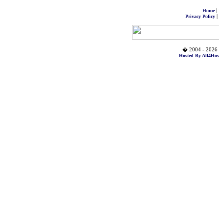
|
Home
|
Privacy Policy
� 2004 - 2026 
Hosted By All4Hos