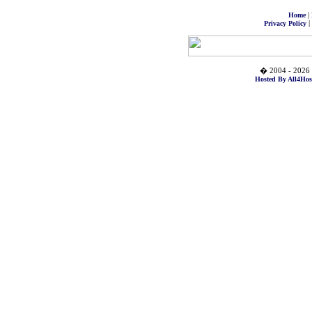
|
Home
|
Privacy Policy
� 2004 - 2026 
Hosted By All4Hos