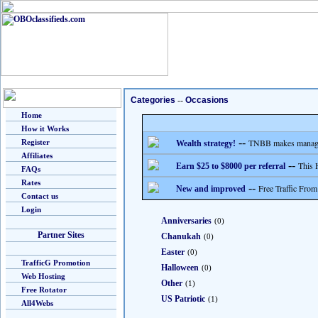
Categories
--
Occasions
Home
How it Works
--
TNBB makes managing
Register
Wealth strategy!
Affiliates
--
This 
Earn $25 to $8000 per referral
FAQs
Rates
--
Free Traffic From
New and improved
Contact us
Login
Anniversaries
(0)
Partner Sites
Chanukah
(0)
Easter
(0)
TrafficG Promotion
Halloween
(0)
Web Hosting
Other
(1)
Free Rotator
US Patriotic
(1)
All4Webs