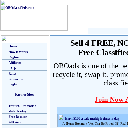
Sell 4 FREE, NO 
Home
Free Classif
How it Works
Register
Affiliates
OBOads is one of the best
FAQs
recycle it, swap it, prom
Rates
Contact us
classifi
Login
Partner Sites
Join Now 
TrafficG Promotion
Web Hosting
Free Rotator
Earn $100 a sale multiple times a day
All4Webs
A Home Business You Can Be Proud Of! Real Pr