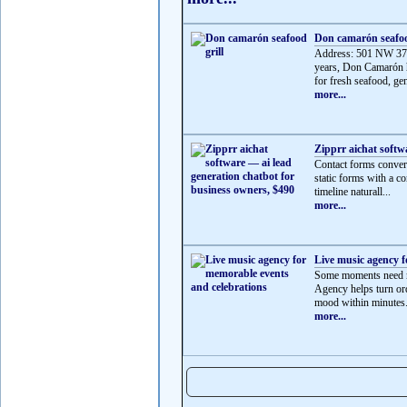
Don camarón seafoo
Address: 501 NW 37t
years, Don Camarón h
for fresh seafood, gen
more...
Zipprr aichat softw
Contact forms convert
static forms with a co
timeline naturall...
more...
Live music agency f
Some moments need mo
Agency helps turn ord
mood within minutes.
more...