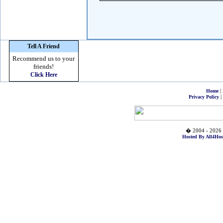
Tell A Friend
Recommend us to your
friends!
Click Here
|
Home
|
Privacy Policy
� 2004 - 2026 
Hosted By All4Hos