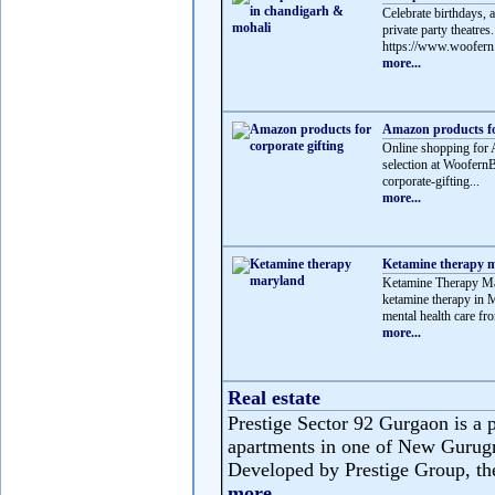
Celebrate birthdays, 
private party theatre
https://www.woofern.
more...
Amazon products for
Online shopping for 
selection at Woofern
corporate-gifting...
more...
Ketamine therapy 
Ketamine Therapy Mar
ketamine therapy in M
mental health care fro
more...
Real estate
Prestige Sector 92 Gurgaon is a p
apartments in one of New Gurug
Developed by Prestige Group, the 
more...