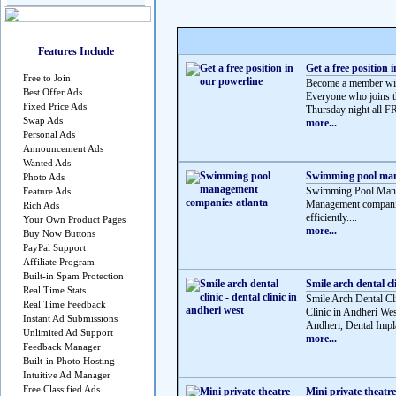
Features Include
Get a free position 
Free to Join
Become a member wit
Best Offer Ads
Everyone who joins th
Fixed Price Ads
Thursday night all 
Swap Ads
more...
Personal Ads
Announcement Ads
Wanted Ads
Swimming pool man
Photo Ads
Swimming Pool Manag
Feature Ads
Management companie
Rich Ads
efficiently....
Your Own Product Pages
more...
Buy Now Buttons
PayPal Support
Affiliate Program
Built-in Spam Protection
Smile arch dental cli
Real Time Stats
Smile Arch Dental Cli
Real Time Feedback
Clinic in Andheri Wes
Instant Ad Submissions
Andheri, Dental Impla
Unlimited Ad Support
more...
Feedback Manager
Built-in Photo Hosting
Intuitive Ad Manager
Free Classified Ads
Mini private theatr