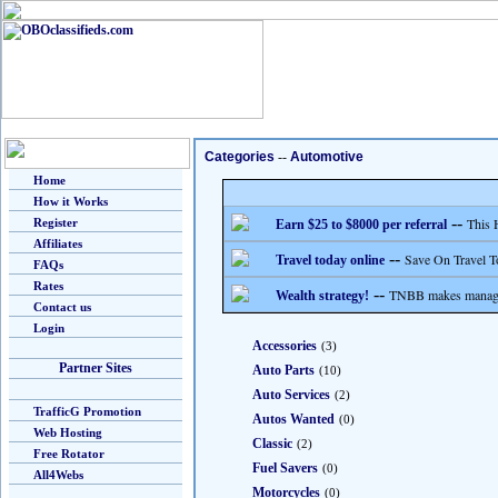
Categories
--
Automotive
Home
How it Works
--
This 
Register
Earn $25 to $8000 per referral
Affiliates
--
Save On Travel T
Travel today online
FAQs
Rates
--
TNBB makes managing
Wealth strategy!
Contact us
Login
Accessories
(3)
Partner Sites
Auto Parts
(10)
Auto Services
(2)
TrafficG Promotion
Autos Wanted
(0)
Web Hosting
Classic
(2)
Free Rotator
Fuel Savers
(0)
All4Webs
Motorcycles
(0)