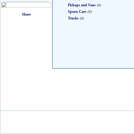
Pickups and Vans
(0)
Sports Cars
(0)
Trucks
(0)