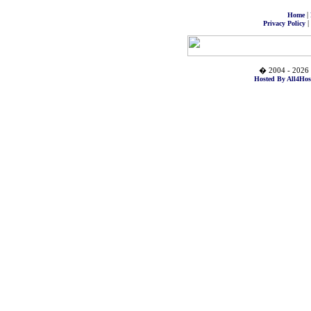
|
Home
|
Privacy Policy
� 2004 - 2026 
Hosted By All4Hos