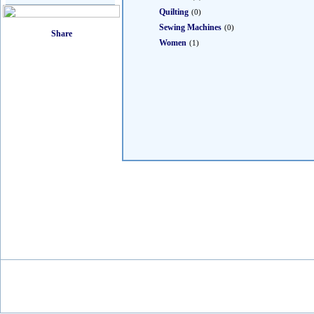
Quilting
(0)
Sewing Machines
(0)
Women
(1)