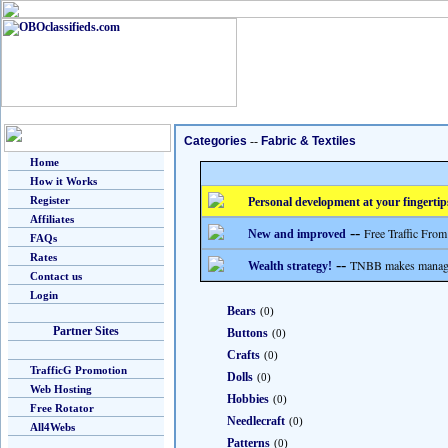
Categories
--
Fabric & Textiles
Home
How it Works
Register
Personal development at your fingertip
Affiliates
--
Free Traffic From
New and improved
FAQs
Rates
--
TNBB makes managing
Wealth strategy!
Contact us
Login
Bears
(0)
Partner Sites
Buttons
(0)
Crafts
(0)
TrafficG Promotion
Dolls
(0)
Web Hosting
Hobbies
(0)
Free Rotator
Needlecraft
(0)
All4Webs
Patterns
(0)