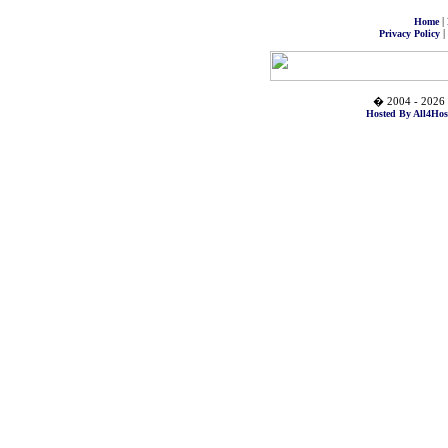
|
Home
|
Privacy Policy
� 2004 - 2026 
Hosted By All4Hos