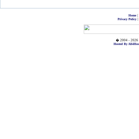
|
Home
|
Privacy Policy
� 2004 - 2026 
Hosted By All4Hos