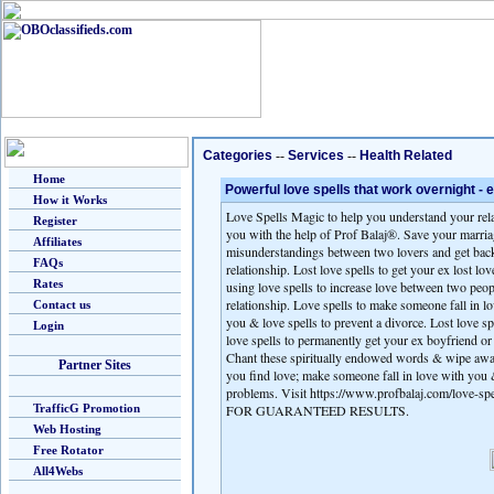
Categories
--
Services
--
Health Related
Home
Powerful love spells that work overnight -
How it Works
Love Spells Magic to help you understand your rela
Register
you with the help of Prof Balaj®. Save your marria
Affiliates
misunderstandings between two lovers and get back 
FAQs
relationship. Lost love spells to get your ex lost l
Rates
using love spells to increase love between two peo
relationship. Love spells to make someone fall in lo
Contact us
you & love spells to prevent a divorce. Lost love s
Login
love spells to permanently get your ex boyfriend or 
Chant these spiritually endowed words & wipe away
Partner Sites
you find love; make someone fall in love with you &
problems. Visit https://www.profbalaj.com/love-sp
TrafficG Promotion
FOR GUARANTEED RESULTS.
Web Hosting
Free Rotator
All4Webs