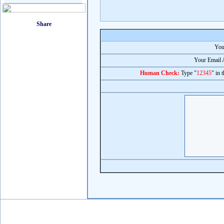
You
Your Email 
Human Check:
Type "
12345
" in 