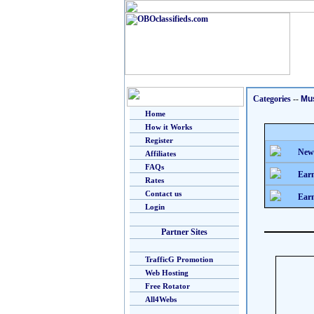
Categories
--
Mu
Home
How it Works
Register
New
Affiliates
FAQs
Earn
Rates
Contact us
Earn
Login
Partner Sites
TrafficG Promotion
Web Hosting
Free Rotator
All4Webs