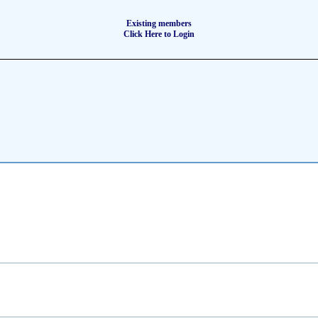
Existing members
Click Here to Login