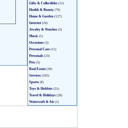
Gifts & Collectibles
(15)
Health & Beauty
(79)
Home & Garden
(127)
Internet
(26)
Jewelry & Watches
(5)
Music
(5)
Occasions
(3)
Personal Care
(11)
Personals
(23)
Pets
(5)
Real Estate
(30)
Services
(105)
Sports
(8)
Toys & Hobbies
(51)
Travel & Holidays
(28)
Watercraft & Air
(1)