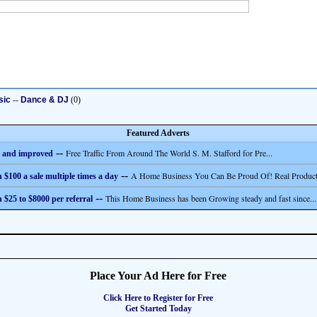
sic
--
Dance & DJ
(0)
Featured Adverts
--
Free Traffic From Around The World S. M. Stafford for Pre...
 and improved
--
A Home Business You Can Be Proud Of! Real Product
 $100 a sale multiple times a day
--
This Home Business has been Growing steady and fast since...
 $25 to $8000 per referral
Place Your Ad Here for Free
Click Here to Register for Free
Get Started Today