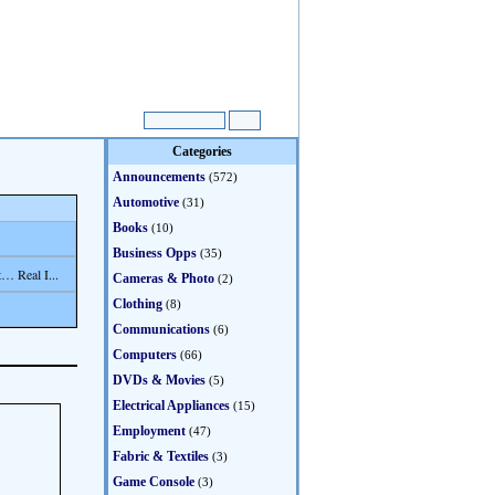
Categories
Announcements
(572)
Automotive
(31)
Books
(10)
Business Opps
(35)
… Real I...
Cameras & Photo
(2)
Clothing
(8)
Communications
(6)
Computers
(66)
DVDs & Movies
(5)
Electrical Appliances
(15)
Employment
(47)
Fabric & Textiles
(3)
Game Console
(3)