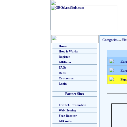
Categories
--
Ele
Home
How it Works
Register
Earn
Affiliates
FAQs
Earn
Rates
Contact us
Pers
Login
Partner Sites
TrafficG Promotion
Web Hosting
Free Rotator
All4Webs