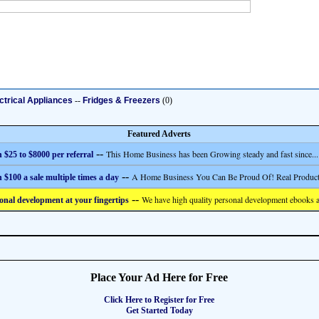
ctrical Appliances
--
Fridges & Freezers
(0)
Featured Adverts
--
This Home Business has been Growing steady and fast since...
 $25 to $8000 per referral
--
A Home Business You Can Be Proud Of! Real Product
 $100 a sale multiple times a day
--
We have high quality personal development ebooks a
onal development at your fingertips
Place Your Ad Here for Free
Click Here to Register for Free
Get Started Today