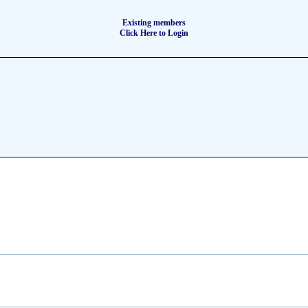
Existing members
Click Here to Login