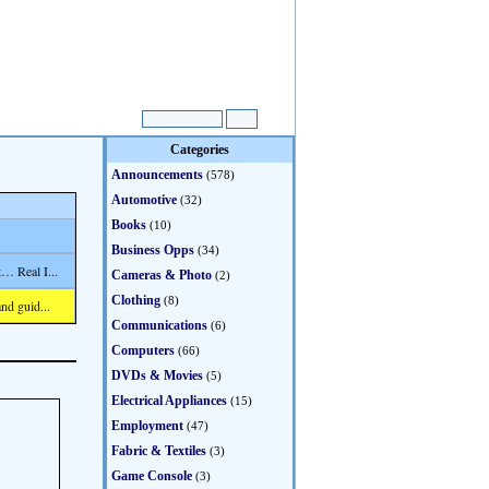
Categories
Announcements
(578)
Automotive
(32)
Books
(10)
Business Opps
(34)
… Real I...
Cameras & Photo
(2)
Clothing
(8)
nd guid...
Communications
(6)
Computers
(66)
DVDs & Movies
(5)
Electrical Appliances
(15)
Employment
(47)
Fabric & Textiles
(3)
Game Console
(3)