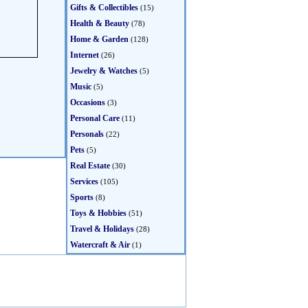
Gifts & Collectibles
(15)
Health & Beauty
(78)
Home & Garden
(128)
Internet
(26)
Jewelry & Watches
(5)
Music
(5)
Occasions
(3)
Personal Care
(11)
Personals
(22)
Pets
(5)
Real Estate
(30)
Services
(105)
Sports
(8)
Toys & Hobbies
(51)
Travel & Holidays
(28)
Watercraft & Air
(1)