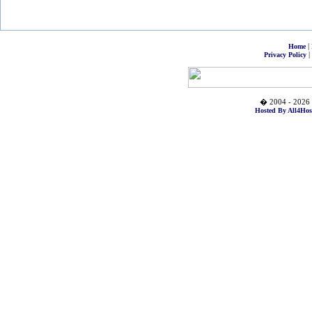
|
Home
|
Privacy Policy
� 2004 - 2026 
Hosted By All4Hos