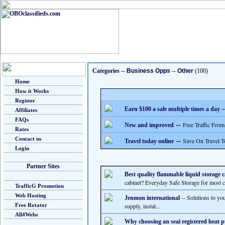
Categories
--
Business Opps
--
Other
(100)
Home
How it Works
Register
-
Earn $100 a sale multiple times a day
Affiliates
FAQs
--
Free Traffic From
New and improved
Rates
Contact us
--
Save On Travel T
Travel today online
Login
Partner Sites
Best quality flammable liquid storage c
cabinet? Everyday Safe Storage for most c
TrafficG Promotion
Web Hosting
-- Solutions to yo
Jenmon international
Free Rotator
supply, instal...
All4Webs
Why choosing an seai registered heat p