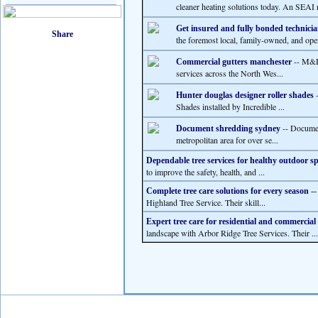
cleaner heating solutions today. An SEAI r
Get insured and fully bonded technicia
the foremost local, family-owned, and ope
-- M&D 
Commercial gutters manchester
services across the North Wes...
-
Hunter douglas designer roller shades
Shades installed by Incredible ...
-- Documen
Document shredding sydney
metropolitan area for over se...
Dependable tree services for healthy outdoor s
to improve the safety, health, and ...
Complete tree care solutions for every season
-
Highland Tree Service. Their skill...
Expert tree care for residential and commercial
landscape with Arbor Ridge Tree Services. Their ...