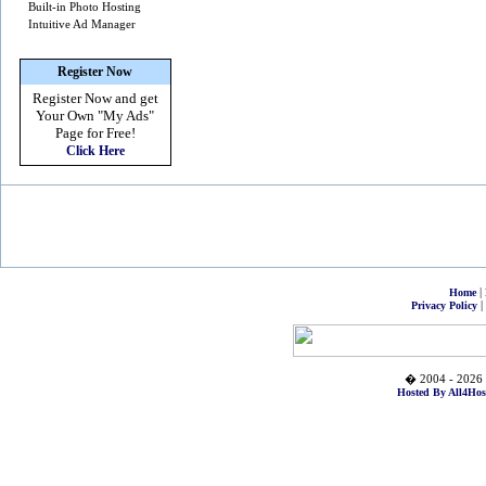
Built-in Photo Hosting
Intuitive Ad Manager
Register Now
Register Now and get
Your Own
"My Ads"
Page for Free!
Click Here
|
Home
|
Privacy Policy
� 2004 - 2026 
Hosted By All4Hos