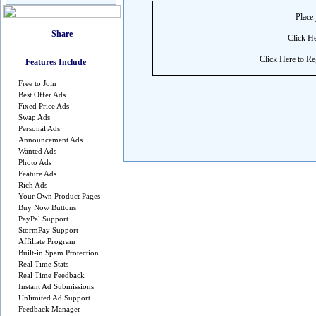
Place 
Click He
Click Here to Reg
Features Include
Free to Join
Best Offer Ads
Fixed Price Ads
Swap Ads
Personal Ads
Announcement Ads
Wanted Ads
Photo Ads
Feature Ads
Rich Ads
Your Own Product Pages
Buy Now Buttons
PayPal Support
StormPay Support
Affiliate Program
Built-in Spam Protection
Real Time Stats
Real Time Feedback
Instant Ad Submissions
Unlimited Ad Support
Feedback Manager