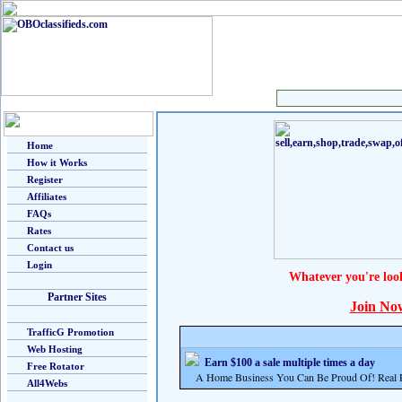
Home
How it Works
Register
Affiliates
FAQs
Rates
Contact us
Login
Whatever you're loo
Partner Sites
Join No
TrafficG Promotion
Web Hosting
Earn $100 a sale multiple times a day
Free Rotator
A Home Business You Can Be Proud Of! Real Pr
All4Webs