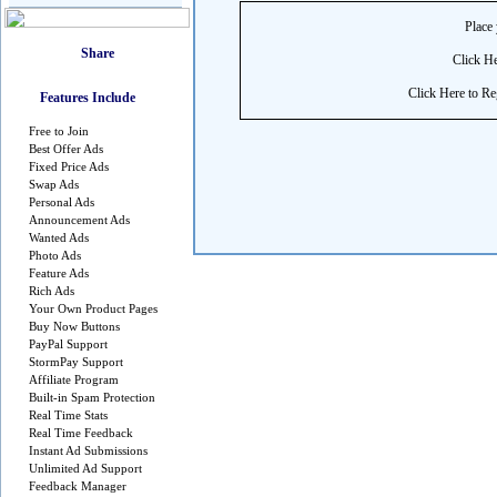
Place 
Click He
Click Here to Reg
Features Include
Free to Join
Best Offer Ads
Fixed Price Ads
Swap Ads
Personal Ads
Announcement Ads
Wanted Ads
Photo Ads
Feature Ads
Rich Ads
Your Own Product Pages
Buy Now Buttons
PayPal Support
StormPay Support
Affiliate Program
Built-in Spam Protection
Real Time Stats
Real Time Feedback
Instant Ad Submissions
Unlimited Ad Support
Feedback Manager