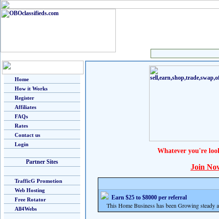
Home
How it Works
Register
Affiliates
FAQs
Rates
Contact us
Login
Whatever you're loo
Partner Sites
Join No
TrafficG Promotion
Web Hosting
Earn $25 to $8000 per referral
Free Rotator
This Home Business has been Growing steady and
All4Webs