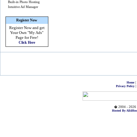
Built-in Photo Hosting
Intuitive Ad Manager
Register Now
Register Now and get
Your Own
"My Ads"
Page for Free!
Click Here
|
Home
|
Privacy Policy
� 2004 - 2026 
Hosted By All4Hos