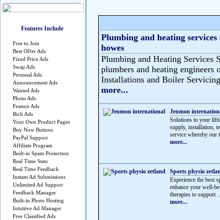
Features Include
Plumbing and heating services 
Free to Join
howes
Best Offer Ads
Plumbing and Heating Services S
Fixed Price Ads
Swap Ads
plumbers and heating engineers o
Personal Ads
Installations and Boiler Servicing
Announcement Ads
more...
Wanted Ads
Photo Ads
Feature Ads
Jenmon internation
Rich Ads
Solutions to your lif
Your Own Product Pages
supply, installation, 
Buy Now Buttons
service whereby our t
PayPal Support
more...
Affiliate Program
Built-in Spam Protection
Real Time Stats
Real Time Feedback
Sports physio zetla
Instant Ad Submissions
Experience the best sp
Unlimited Ad Support
enhance your well-be
Feedback Manager
therapies to support ..
Built-in Photo Hosting
more...
Intuitive Ad Manager
Free Classified Ads