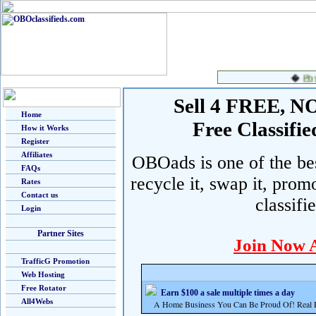
Sell 4 FREE, NO 
Home
Free Classif
How it Works
Register
Affiliates
OBOads is one of the best
FAQs
recycle it, swap it, prom
Rates
Contact us
classifi
Login
Partner Sites
Join Now 
TrafficG Promotion
Web Hosting
Free Rotator
Earn $100 a sale multiple times a day
All4Webs
A Home Business You Can Be Proud Of! Real Pr