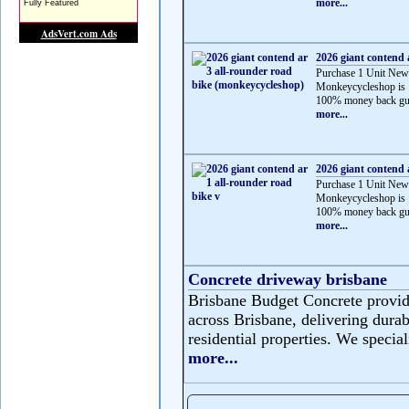
more...
2026 giant contend 
Purchase 1 Unit New
Monkeycycleshop is 
100% money back gua
more...
2026 giant contend 
Purchase 1 Unit New
Monkeycycleshop is 
100% money back gua
more...
Concrete driveway brisbane
Brisbane Budget Concrete provide
across Brisbane, delivering durabl
residential properties. We speciali
more...