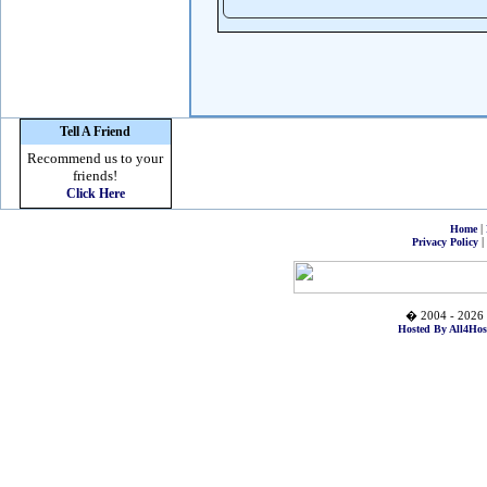
Tell A Friend
Recommend us to your
friends!
Click Here
|
Home
|
Privacy Policy
� 2004 - 2026 
Hosted By All4Hos