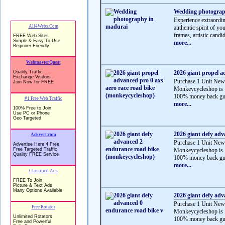
Wedding photograp
Experience extraordi
authentic spirit of y
frames, artistic candid
more...
2026 giant propel a
Purchase 1 Unit New
Monkeycycleshop is 
100% money back gua
more...
2026 giant defy ad
Purchase 1 Unit New
Monkeycycleshop is 
100% money back gua
more...
2026 giant defy adv
Purchase 1 Unit New
Monkeycycleshop is 
100% money back gua