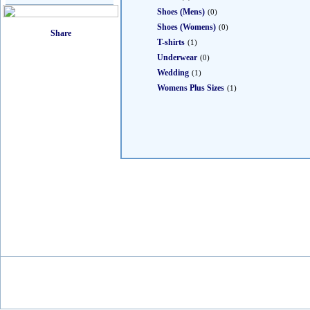
Shoes (Mens)
(0)
Shoes (Womens)
(0)
T-shirts
(1)
Underwear
(0)
Wedding
(1)
Womens Plus Sizes
(1)