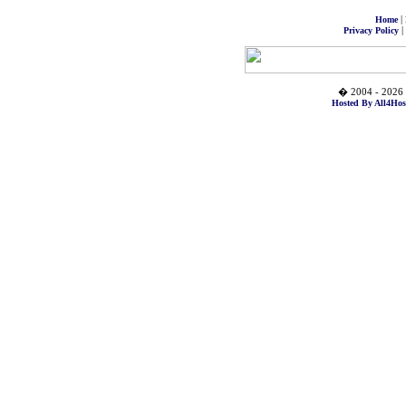
|
Home
|
Privacy Policy
� 2004 - 2026 
Hosted By All4Hos