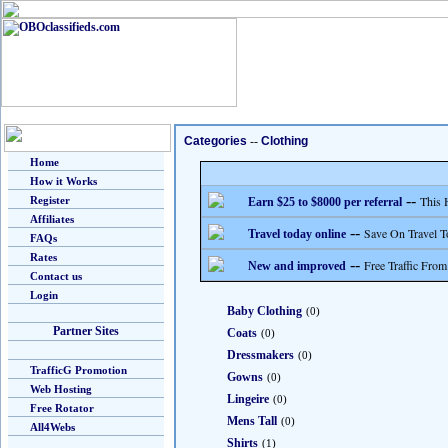
Categories
--
Clothing
Home
How it Works
--
This 
Register
Earn $25 to $8000 per referral
Affiliates
--
Save On Travel T
Travel today online
FAQs
Rates
--
Free Traffic From
New and improved
Contact us
Login
Baby Clothing
(0)
Partner Sites
Coats
(0)
Dressmakers
(0)
TrafficG Promotion
Gowns
(0)
Web Hosting
Lingeire
(0)
Free Rotator
Mens Tall
(0)
All4Webs
Shirts
(1)