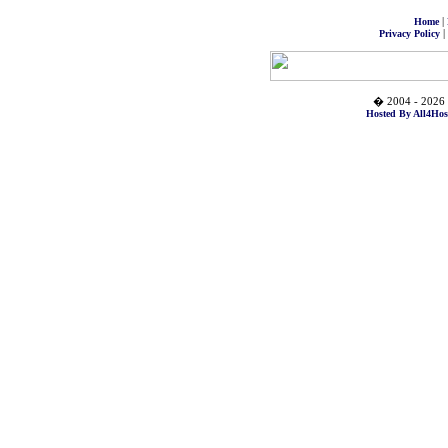
|
Home
|
Privacy Policy
� 2004 - 2026 
Hosted By All4Hos