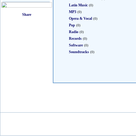
Latin Music
(0)
MP3
(0)
Opera & Vocal
(0)
Pop
(0)
Radio
(0)
Records
(0)
Software
(0)
Soundtracks
(0)