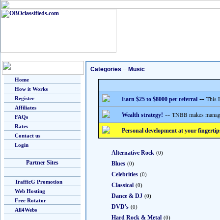
Categories
--
Music
Home
How it Works
--
This 
Register
Earn $25 to $8000 per referral
Affiliates
--
TNBB makes managing
Wealth strategy!
FAQs
Rates
Personal development at your fingertip
Contact us
Login
Alternative Rock
(0)
Partner Sites
Blues
(0)
Celebrities
(0)
TrafficG Promotion
Classical
(0)
Web Hosting
Dance & DJ
(0)
Free Rotator
DVD's
(0)
All4Webs
Hard Rock & Metal
(0)