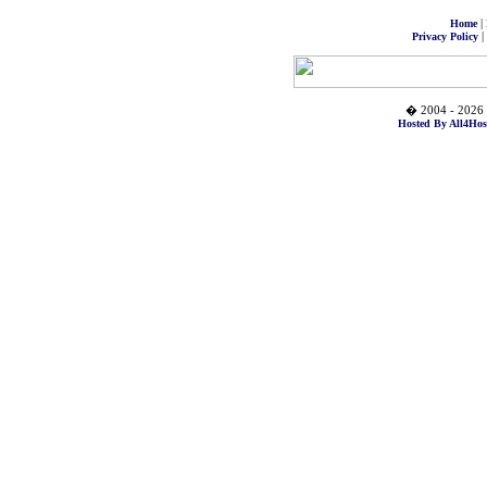
|
Home
|
Privacy Policy
� 2004 - 2026 
Hosted By All4Hos