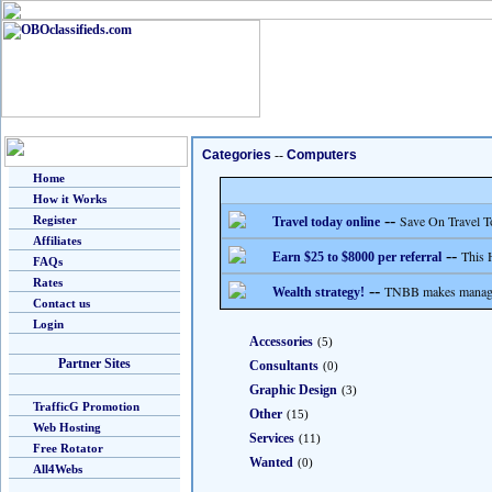
Categories
--
Computers
Home
How it Works
--
Save On Travel T
Register
Travel today online
Affiliates
--
This 
Earn $25 to $8000 per referral
FAQs
Rates
--
TNBB makes managing
Wealth strategy!
Contact us
Login
Accessories
(5)
Partner Sites
Consultants
(0)
Graphic Design
(3)
TrafficG Promotion
Other
(15)
Web Hosting
Services
(11)
Free Rotator
Wanted
(0)
All4Webs