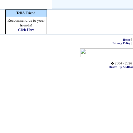
Tell A Friend
Recommend us to your
friends!
Click Here
|
Home
|
Privacy Policy
� 2004 - 2026 
Hosted By All4Hos