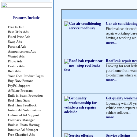
Features Include
Car air conditionin
Free to Join
Find real car air c
Best Offer Ads
repair workshop based
Fixed Price Ads
having a working air c
Swap Ads
more...
Personal Ads
Announcement Ads
Wanted Ads
Roof leak repair nea
Photo Ads
Looking for roof leak 
Feature Ads
your home from water
Rich Ads
to determine where e.
Your Own Product Pages
more...
Buy Now Buttons
PayPal Support
Affiliate Program
Built-in Spam Protection
Get quality workman
Real Time Stats
Operating with 30 yea
Real Time Feedback
vehicle crash repairs 
Instant Ad Submissions
vehicle rollover...
Unlimited Ad Support
more...
Feedback Manager
Built-in Photo Hosting
Intuitive Ad Manager
Free Classified Ads
Service offering