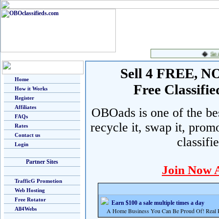
Sell 4 FREE, NO 
Home
Free Classif
How it Works
Register
Affiliates
OBOads is one of the best
FAQs
recycle it, swap it, prom
Rates
Contact us
classifi
Login
Partner Sites
Join Now 
TrafficG Promotion
Web Hosting
Free Rotator
Earn $100 a sale multiple times a day
All4Webs
A Home Business You Can Be Proud Of! Real Pr