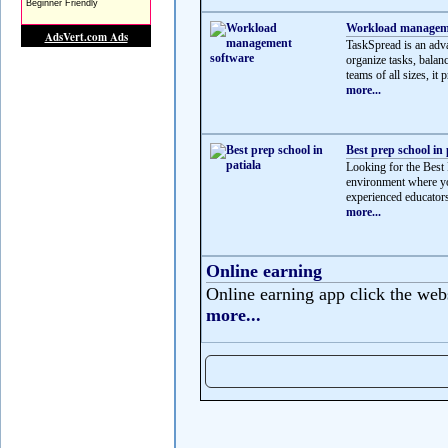
Workload manageme
TaskSpread is an adv
organize tasks, balan
teams of all sizes, it p
more...
Best prep school in 
Looking for the Best 
environment where yo
experienced educators
more...
Online earning
Online earning app click the web
more...