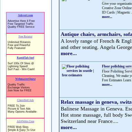
Give your organizatio
Creative Zone Online 
ID Cards | Magnetic .
more...
Antique chairs, armchairs, sofa
A lovely range of French & Englis
and other seating. Angela George 
more...
Floor polishing servi
Floor Polishing Servic
Cleaning. We make you
Free Estimates Learn 
more...
Relax massage in geneva, switz
Balinese Massage in Geneva. Esca
Hot stone massage, full body Swe
Switzerland near France....
more...