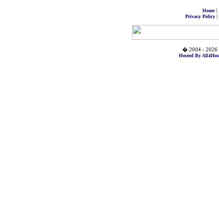
|
Home
|
Privacy Policy
� 2004 - 2026 
Hosted By All4Hos