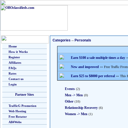
Categories
--
Personals
Home
How it Works
-
Register
Earn $100 a sale multiple times a day
Affiliates
--
Free Traffic From
New and improved
FAQs
Rates
--
This 
Earn $25 to $8000 per referral
Contact us
Login
Events
(2)
Partner Sites
Men -> Men
(0)
Other
(10)
TrafficG Promotion
Relationship Recovery
(6)
Web Hosting
Women -> Men
(1)
Free Rotator
All4Webs