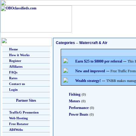
Categories
--
Watercraft & Air
Home
How it Works
--
This 
Register
Earn $25 to $8000 per referral
Affiliates
--
Free Traffic From
New and improved
FAQs
Rates
--
TNBB makes managing
Wealth strategy!
Contact us
Login
Fishing
(0)
Partner Sites
Motors
(0)
Performance
(0)
TrafficG Promotion
Power Boats
(0)
Web Hosting
Free Rotator
All4Webs