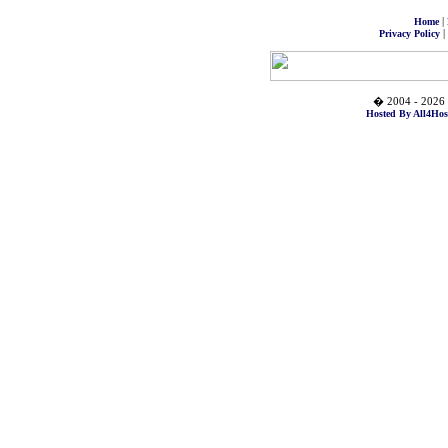
|
Home
|
Privacy Policy
� 2004 - 2026 
Hosted By All4Hos