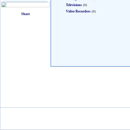
Televisions
(0)
Video Recorders
(0)