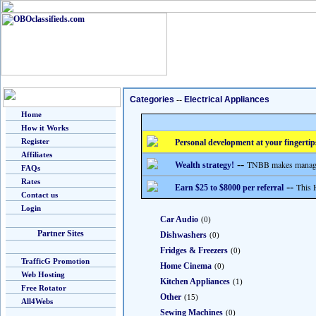
Categories
--
Electrical Appliances
Home
How it Works
Register
Personal development at your fingertip
Affiliates
--
TNBB makes managing
Wealth strategy!
FAQs
Rates
--
This 
Earn $25 to $8000 per referral
Contact us
Login
Car Audio
(0)
Partner Sites
Dishwashers
(0)
Fridges & Freezers
(0)
TrafficG Promotion
Home Cinema
(0)
Web Hosting
Kitchen Appliances
(1)
Free Rotator
Other
(15)
All4Webs
Sewing Machines
(0)