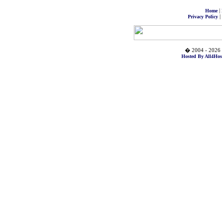
|
Home
|
Privacy Policy
� 2004 - 2026 
Hosted By All4Hos