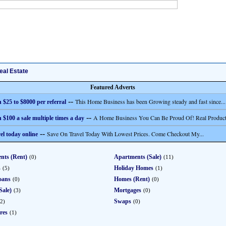
eal Estate
Featured Adverts
--
This Home Business has been Growing steady and fast since...
 $25 to $8000 per referral
--
A Home Business You Can Be Proud Of! Real Product
 $100 a sale multiple times a day
--
Save On Travel Today With Lowest Prices. Come Checkout My...
el today online
nts (Rent)
Apartments (Sale)
(0)
(11)
s
Holiday Homes
(5)
(1)
oans
Homes (Rent)
(0)
(0)
Sale)
Mortgages
(3)
(0)
Swaps
2)
(0)
res
(1)