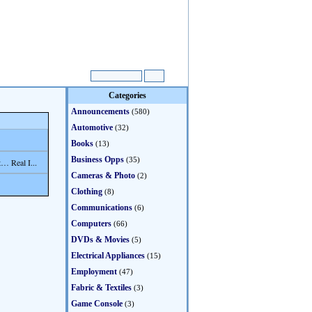
Categories
Announcements
(580)
Automotive
(32)
Books
(13)
Business Opps
(35)
… Real I...
Cameras & Photo
(2)
Clothing
(8)
Communications
(6)
Computers
(66)
DVDs & Movies
(5)
Electrical Appliances
(15)
Employment
(47)
Fabric & Textiles
(3)
Game Console
(3)