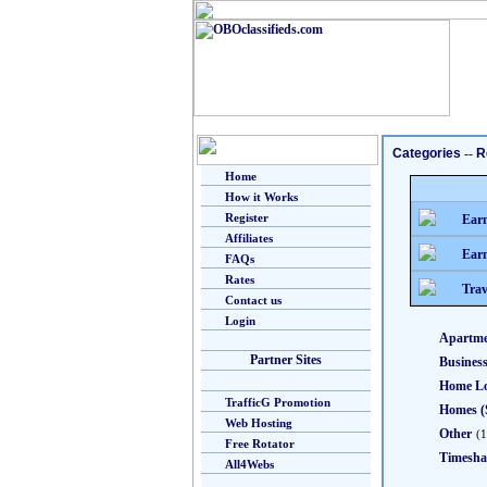
Categories
--
R
Home
How it Works
Register
Earn
Affiliates
Earn
FAQs
Rates
Trav
Contact us
Login
Apartme
Partner Sites
Busines
Home L
TrafficG Promotion
Homes (
Web Hosting
Other
(1
Free Rotator
Timesha
All4Webs