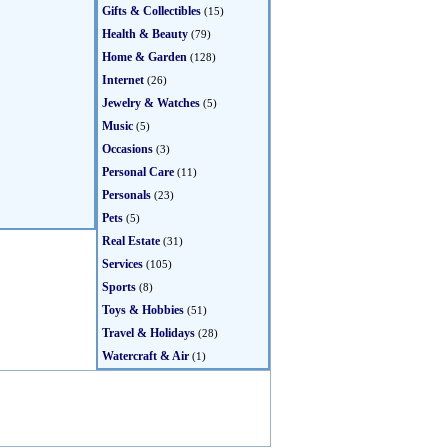
Gifts & Collectibles
(15)
Health & Beauty
(79)
Home & Garden
(128)
Internet
(26)
Jewelry & Watches
(5)
Music
(5)
Occasions
(3)
Personal Care
(11)
Personals
(23)
Pets
(5)
Real Estate
(31)
Services
(105)
Sports
(8)
Toys & Hobbies
(51)
Travel & Holidays
(28)
Watercraft & Air
(1)