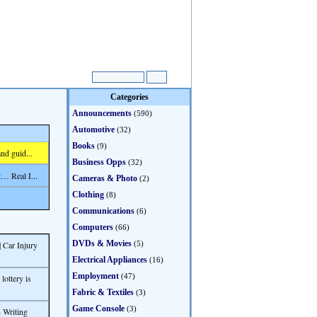
Categories
Announcements
(590)
Automotive
(32)
Books
(9)
nd guid...
Business Opps
(32)
… Real I...
Cameras & Photo
(2)
Clothing
(8)
Communications
(6)
Computers
(66)
DVDs & Movies
 Car Injury
(5)
Electrical Appliances
(16)
Employment
(47)
ottery is
Fabric & Textiles
(3)
Game Console
(3)
 Writing