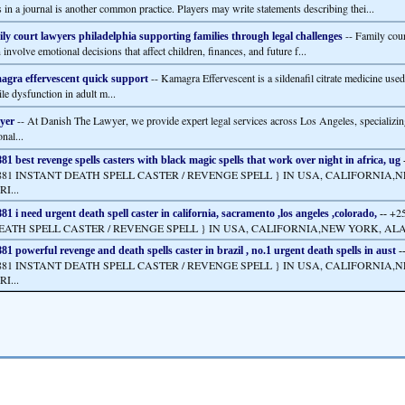
s in a journal is another common practice. Players may write statements describing thei...
-- Family cour
ly court lawyers philadelphia supporting families through legal challenges
 involve emotional decisions that affect children, finances, and future f...
-- Kamagra Effervescent is a sildenafil citrate medicine used 
gra effervescent quick support
ile dysfunction in adult m...
-- At Danish The Lawyer, we provide expert legal services across Los Angeles, specializin
yer
nal...
1 best revenge spells casters with black magic spells that work over night in africa, ug
2881 INSTANT DEATH SPELL CASTER / REVENGE SPELL } IN USA, CALIFORNIA,
I...
+2
1 i need urgent death spell caster in california, sacramento ,los angeles ,colorado,
--
EATH SPELL CASTER / REVENGE SPELL } IN USA, CALIFORNIA,NEW YORK, ALAS
1 powerful revenge and death spells caster in brazil , no.1 urgent death spells in aust
-
2881 INSTANT DEATH SPELL CASTER / REVENGE SPELL } IN USA, CALIFORNIA,
I...