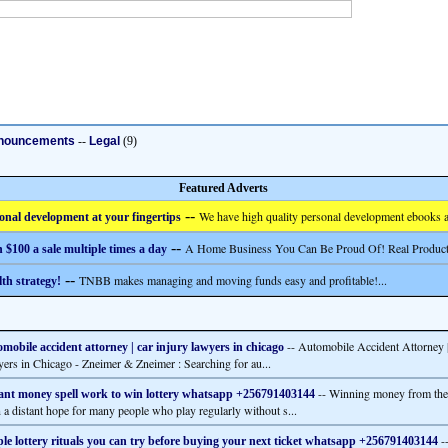
nouncements
--
Legal
(9)
Featured Adverts
--
We have high quality personal development ebooks a
onal development at your fingertips
--
A Home Business You Can Be Proud Of! Real Product
 $100 a sale multiple times a day
--
TNBB makes managing and moving funds easy and profitable!...
th strategy!
-- Automobile Accident Attorney |
mobile accident attorney | car injury lawyers in chicago
ers in Chicago - Zneimer & Zneimer : Searching for au...
-- Winning money from the l
ant money spell work to win lottery whatsapp +256791403144
n a distant hope for many people who play regularly without s...
--
le lottery rituals you can try before buying your next ticket whatsapp +256791403144