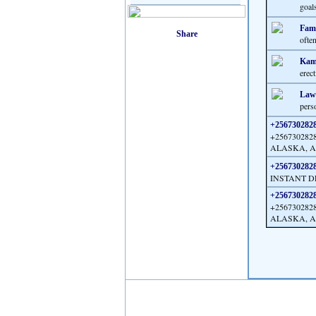
goal
Fami
often
Kama
erect
Law
perso
+25673028288
+25673028
ALASKA, AR
+25673028288
INSTANT D
+25673028288
+25673028
ALASKA, AR