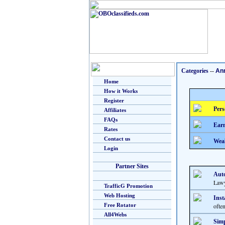
Categories
--
An
Home
How it Works
Register
Pers
Affiliates
FAQs
Earn
Rates
Contact us
Weal
Login
Partner Sites
Auto
Lawy
TrafficG Promotion
Web Hosting
Inst
Free Rotator
ofte
All4Webs
Simp