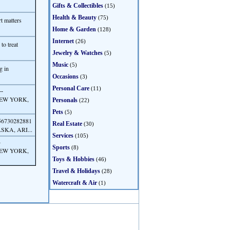
Gifts & Collectibles
(15)
Health & Beauty
(75)
t matters
Home & Garden
(128)
Internet
(26)
to treat
Jewelry & Watches
(5)
Music
(5)
g in
Occasions
(3)
Personal Care
(11)
--
NEW YORK,
Personals
(22)
Pets
(5)
56730282881
Real Estate
(30)
KA, ARI...
Services
(105)
-
Sports
(8)
NEW YORK,
Toys & Hobbies
(46)
Travel & Holidays
(28)
Watercraft & Air
(1)