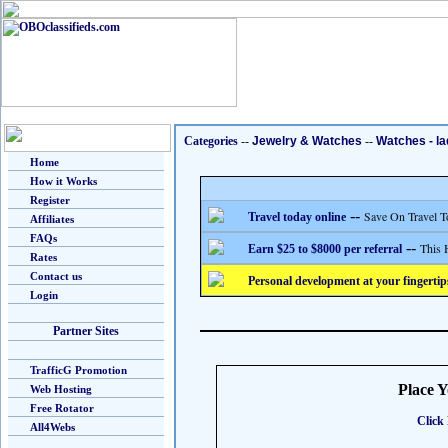
Categories
--
Jewelry & Watches
--
Watches - la
Home
How it Works
Register
--
Save On Travel T
Travel today online
Affiliates
FAQs
--
This 
Earn $25 to $8000 per referral
Rates
Contact us
Personal development at your fingertip
Login
Partner Sites
TrafficG Promotion
Place 
Web Hosting
Free Rotator
Click 
All4Webs