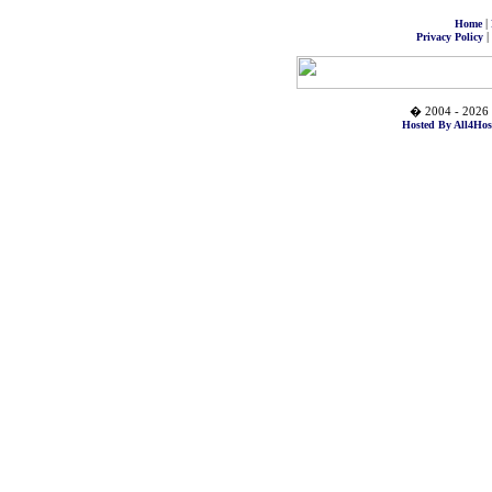
|
Home
|
Privacy Policy
� 2004 - 2026 
Hosted By All4Hos