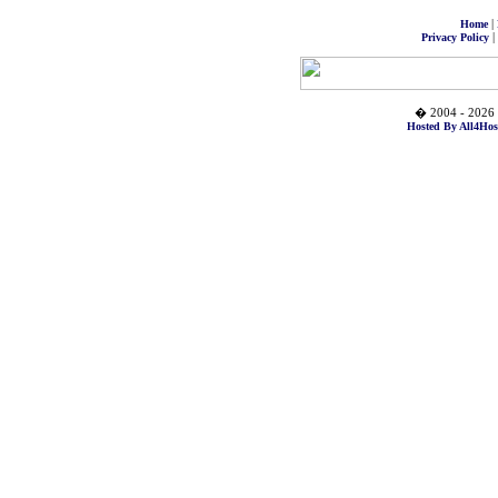
|
Home
|
Privacy Policy
� 2004 - 2026 
Hosted By All4Hos