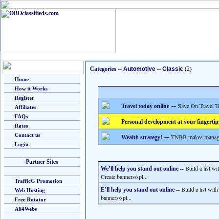
Categories
--
Automotive
--
Classic
(2)
Home
How it Works
Register
--
Save On Travel T
Travel today online
Affiliates
FAQs
Personal development at your fingertip
Rates
Contact us
--
TNBB makes managing
Wealth strategy!
Login
Partner Sites
Build a list w
We’ll help you stand out online
--
Create banners/spl...
TrafficG Promotion
Build a list wit
E’ll help you stand out online
--
Web Hosting
banners/spl...
Free Rotator
All4Webs